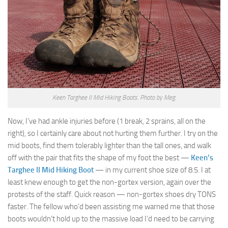
Keen Targhee II Mid Hiking Boots. Photo by Meg.
Now, I’ve had ankle injuries before (1 break, 2 sprains, all on the
right), so I certainly care about not hurting them further. I try on the
mid boots, find them tolerably lighter than the tall ones, and walk
off with the pair that fits the shape of my foot the best —
Keen’s
Targhee II Mid Hiking Boot
— in my current shoe size of 8.5. I at
least knew enough to get the non-gortex version, again over the
protests of the staff. Quick reason — non-gortex shoes dry TONS
faster. The fellow who’d been assisting me warned me that those
boots wouldn’t hold up to the massive load I’d need to be carrying