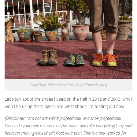
Papa Bear, Mama Bear, Baby Bear? Photo by Meg.
Let’s talk about the shoes I used on the trail in 2012 and 2013, why I
won’t be using them again, and what shoes I’m testing out now.
[Disclaimer: I am not a medical professional, or a shoe professional.
Please do your own research on footwear, and take everything I say with
however many grains of salt float your boat. This is a this-worked-for-