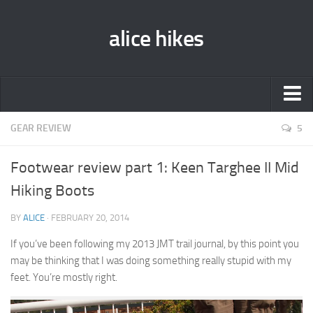
alice hikes
Home
GEAR REVIEW
5
About Alice
Footwear review part 1: Keen Targhee II Mid
PCT ‘014
Hiking Boots
JMT ‘013
BY
ALICE
· FEBRUARY 20, 2014
Gear Lists
If you’ve been following my 2013 JMT trail journal, by this point you
John Muir Trail ‘013
may be thinking that I was doing something really stupid with my
Pacific Crest Trail ‘014
feet. You’re mostly right.
Contact