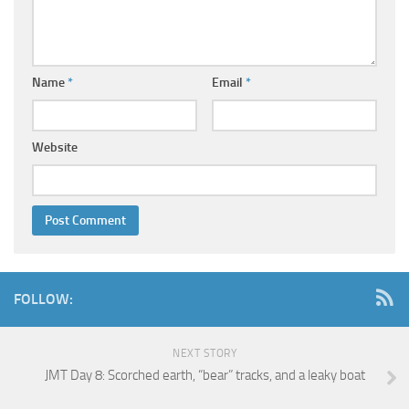
Name
*
Email
*
Website
FOLLOW:
NEXT STORY
JMT Day 8: Scorched earth, “bear” tracks, and a leaky boat