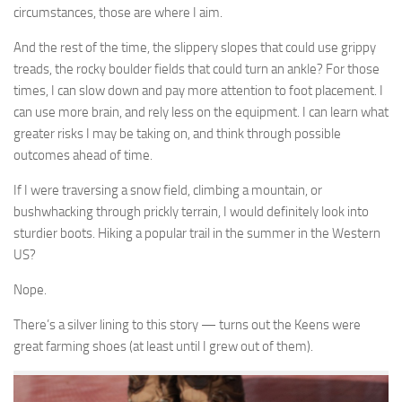
circumstances, those are where I aim.
And the rest of the time, the slippery slopes that could use grippy
treads, the rocky boulder fields that could turn an ankle? For those
times, I can slow down and pay more attention to foot placement. I
can use more brain, and rely less on the equipment. I can learn what
greater risks I may be taking on, and think through possible
outcomes ahead of time.
If I were traversing a snow field, climbing a mountain, or
bushwhacking through prickly terrain, I would definitely look into
sturdier boots. Hiking a popular trail in the summer in the Western
US?
Nope.
There’s a silver lining to this story — turns out the Keens were
great farming shoes (at least until I grew out of them).