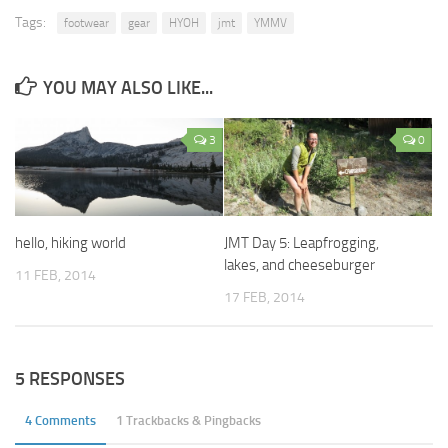
Tags:
footwear
gear
HYOH
jmt
YMMV
YOU MAY ALSO LIKE...
3
0
hello, hiking world
JMT Day 5: Leapfrogging,
lakes, and cheeseburger
11 FEB, 2014
17 FEB, 2014
5 RESPONSES
4 Comments
1 Trackbacks & Pingbacks