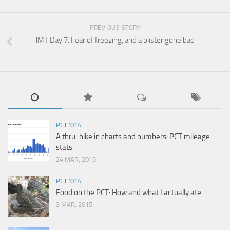
PREVIOUS STORY
JMT Day 7: Fear of freezing, and a blister gone bad
PCT '014
A thru-hike in charts and numbers: PCT mileage
stats
24 MAR, 2015
PCT '014
Food on the PCT: How and what I actually ate
3 MAR, 2015