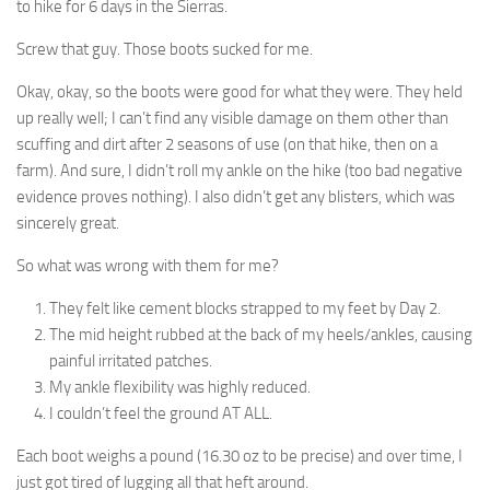
to hike for 6 days in the Sierras.
Screw that guy. Those boots sucked for me.
Okay, okay, so the boots were good for what they were. They held
up really well; I can’t find any visible damage on them other than
scuffing and dirt after 2 seasons of use (on that hike, then on a
farm). And sure, I didn’t roll my ankle on the hike (too bad negative
evidence proves nothing). I also didn’t get any blisters, which was
sincerely great.
So what was wrong with them for me?
They felt like cement blocks strapped to my feet by Day 2.
The mid height rubbed at the back of my heels/ankles, causing
painful irritated patches.
My ankle flexibility was highly reduced.
I couldn’t feel the ground AT ALL.
Each boot weighs a pound (16.30 oz to be precise) and over time, I
just got tired of lugging all that heft around.