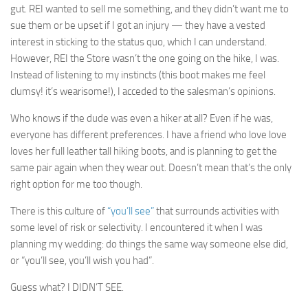
gut. REI wanted to sell me something, and they didn’t want me to
sue them or be upset if I got an injury — they have a vested
interest in sticking to the status quo, which I can understand.
However, REI the Store wasn’t the one going on the hike, I was.
Instead of listening to my instincts (this boot makes me feel
clumsy! it’s wearisome!), I acceded to the salesman’s opinions.
Who knows if the dude was even a hiker at all? Even if he was,
everyone has different preferences. I have a friend who love love
loves her full leather tall hiking boots, and is planning to get the
same pair again when they wear out. Doesn’t mean that’s the only
right option for me too though.
There is this culture of
“you’ll see”
that surrounds activities with
some level of risk or selectivity. I encountered it when I was
planning my wedding: do things the same way someone else did,
or “you’ll see, you’ll wish you had”.
Guess what? I DIDN’T SEE.