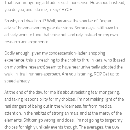
That fear mongering attitude is such nonsense. How about instead,
you do you, and I do me, mkay? HYOH.
So why do I dwell on it? Well, because the specter of “expert
advice” hovers over my gear decisions. Some days I still have to
actively work to tune that voice out, and rely instead on my own
research and experience.
Oddly enough, given my condescension-laden shopping
experience, this is preaching to the choir to thru-hikers, who (based
on my online research) seem to have near universally adopted the
walk-in-trail-runners approach. Are you listening, REI? Get up to
speed already.
At the end of the day, for me it’s about resisting fear mongering,
and taking responsibility for my choices. I’m not making light of the
real dangers of being out in the wilderness, far from medical
attention, in the habitat of strong animals, and at the mercy of the
elements. Shit can go wrong, and does. I’m not going to target my
choices for highly unlikely events though. The averages, the 80%