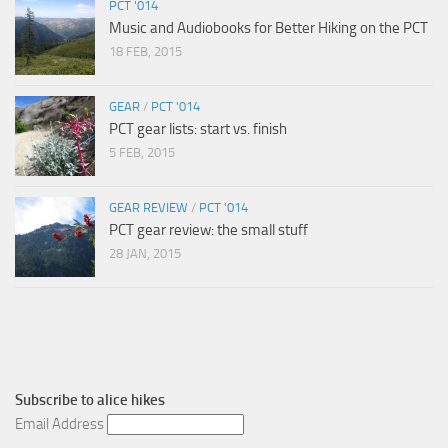
PCT '014
Music and Audiobooks for Better Hiking on the PCT
18 FEB, 2015
GEAR
/
PCT '014
PCT gear lists: start vs. finish
5 FEB, 2015
GEAR REVIEW
/
PCT '014
PCT gear review: the small stuff
28 JAN, 2015
Subscribe to
alice hikes
Email Address