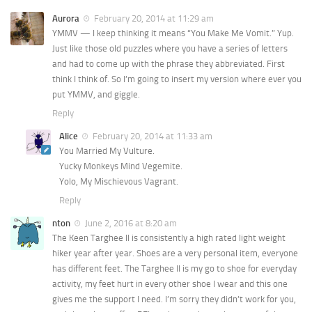
Aurora
February 20, 2014 at 11:29 am
YMMV — I keep thinking it means “You Make Me Vomit.” Yup.
Just like those old puzzles where you have a series of letters
and had to come up with the phrase they abbreviated. First
think I think of. So I’m going to insert my version where ever you
put YMMV, and giggle.
Reply
Alice
February 20, 2014 at 11:33 am
You Married My Vulture.
Yucky Monkeys Mind Vegemite.
Yolo, My Mischievous Vagrant.
Reply
nton
June 2, 2016 at 8:20 am
The Keen Targhee II is consistently a high rated light weight
hiker year after year. Shoes are a very personal item, everyone
has different feet. The Targhee II is my go to shoe for everyday
activity, my feet hurt in every other shoe I wear and this one
gives me the support I need. I’m sorry they didn’t work for you,