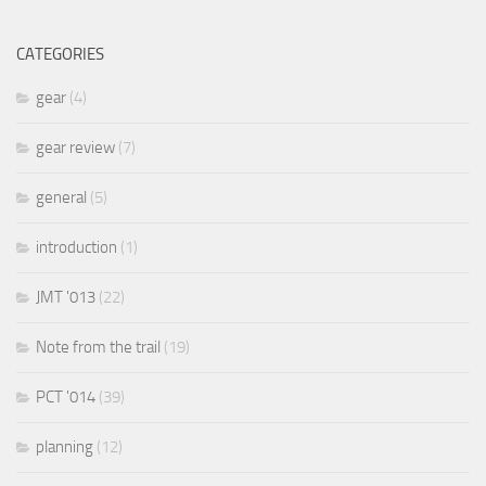
CATEGORIES
gear
(4)
gear review
(7)
general
(5)
introduction
(1)
JMT '013
(22)
Note from the trail
(19)
PCT '014
(39)
planning
(12)