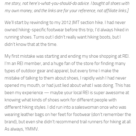
me story, not here’s-what-you-should-do advice. I bought all shoes with
my own money, and the links are for your reference, not affiliate links.]
We’ll start by rewinding to my 2012 JMT section hike. I had never
owned hiking-specific footwear before this trip; I’d always hiked in
running shoes. Turns out I didn’t really want hiking boots, but I
didn’t know that at the time.
My first mistake was starting and ending my shoe shopping at REI.
I’m an REI member, and a huge fan of the store for finding many
types of outdoor gear and apparel, but every time I make the
mistake of talking to them about shoes, I rapidly wish I had never
opened my mouth, or had just lied about what I was doing. This has
been my experience — maybe your local REI is super awesome at
knowing what kinds of shoes work for different people with
different hiking styles. I did run into a saleswoman once who was
wearing leather bags on her feet for footwear (don’t remember the
brand), but even she didn’t recommend trail runners for hiking at all.
As always, YMMV.