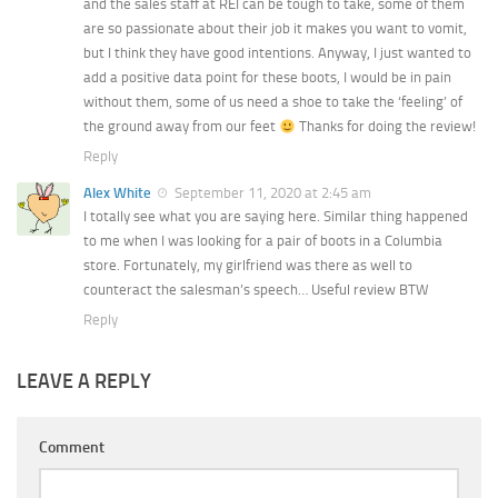
and the sales staff at REI can be tough to take, some of them
are so passionate about their job it makes you want to vomit,
but I think they have good intentions. Anyway, I just wanted to
add a positive data point for these boots, I would be in pain
without them, some of us need a shoe to take the ‘feeling’ of
the ground away from our feet
Thanks for doing the review!
Reply
Alex White
September 11, 2020 at 2:45 am
I totally see what you are saying here. Similar thing happened
to me when I was looking for a pair of boots in a Columbia
store. Fortunately, my girlfriend was there as well to
counteract the salesman’s speech… Useful review BTW
Reply
LEAVE A REPLY
Comment