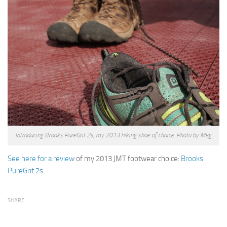
Introducing Brooks PureGrit 2s, my 2013 hiking shoe of choice. Photo by Meg.
See here for a review
of my 2013 JMT footwear choice:
Brooks
PureGrit 2s
.
SHARE