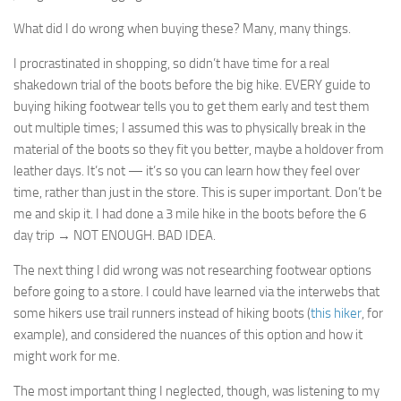
What did I do wrong when buying these? Many, many things.
I procrastinated in shopping, so didn’t have time for a real
shakedown trial of the boots before the big hike. EVERY guide to
buying hiking footwear tells you to get them early and test them
out multiple times; I assumed this was to physically break in the
material of the boots so they fit you better, maybe a holdover from
leather days. It’s not — it’s so you can learn how they feel over
time, rather than just in the store. This is super important. Don’t be
me and skip it. I had done a 3 mile hike in the boots before the 6
day trip → NOT ENOUGH. BAD IDEA.
The next thing I did wrong was not researching footwear options
before going to a store. I could have learned via the interwebs that
some hikers use trail runners instead of hiking boots (
this hiker
, for
example), and considered the nuances of this option and how it
might work for me.
The most important thing I neglected, though, was listening to my