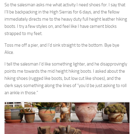
So the salesman asks me what activity I need shoes for. I say that
I’ll be backpacking in the High Sierras for 6 days, and the fellow
immediately directs me to the heavy duty full height leather hiking
boots. I try a few styles on, and feel like I have cement blocks
strapped to my feet.
Toss me off a pier, and I’d sink straight to the bottom. Bye bye
Alice.
I tell the salesman I’d like something lighter, and he disapprovingly
points me towards the mid height hiking boots. I asked about the
hiking shoes (rugged like boots, but low cut like shoes), and the
clerk says something along the lines of “you’d be just asking to roll
an ankle in those.”