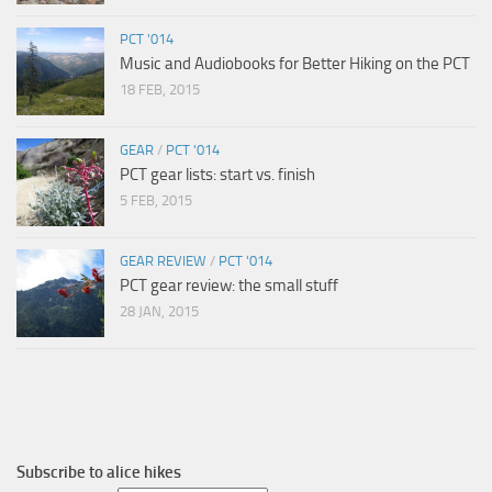
PCT '014
Music and Audiobooks for Better Hiking on the PCT
18 FEB, 2015
GEAR
/
PCT '014
PCT gear lists: start vs. finish
5 FEB, 2015
GEAR REVIEW
/
PCT '014
PCT gear review: the small stuff
28 JAN, 2015
Subscribe to
alice hikes