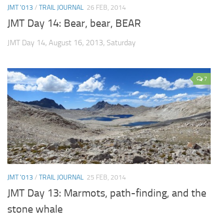
JMT '013
/
TRAIL JOURNAL
26 FEB, 2014
JMT Day 14: Bear, bear, BEAR
JMT Day 14, August 16, 2013, Saturday
7
JMT '013
/
TRAIL JOURNAL
25 FEB, 2014
JMT Day 13: Marmots, path-finding, and the
stone whale