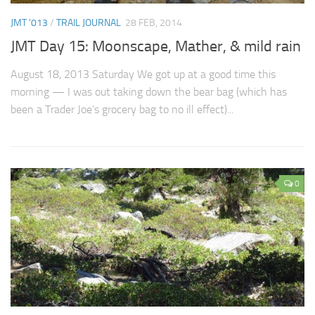
JMT '013
/
TRAIL JOURNAL
28 FEB, 2014
JMT Day 15: Moonscape, Mather, & mild rain
August 18, 2013 Saturday We got up at a good time this
morning — I was out taking down the bear bag (which has
been a Trader Joe’s grocery bag to no ill effect)...
0