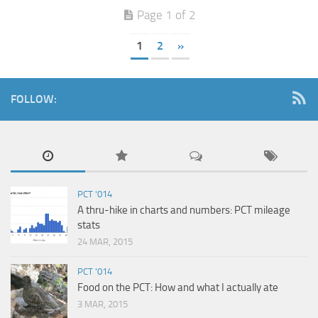
Page 1 of 2
1
2
»
FOLLOW:
PCT '014
A thru-hike in charts and numbers: PCT mileage
stats
24 MAR, 2015
PCT '014
Food on the PCT: How and what I actually ate
3 MAR, 2015