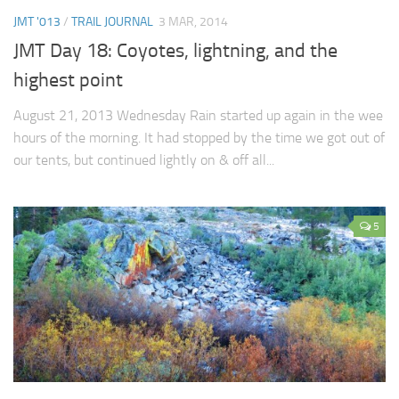
JMT '013
/
TRAIL JOURNAL
3 MAR, 2014
JMT Day 18: Coyotes, lightning, and the
highest point
August 21, 2013 Wednesday Rain started up again in the wee
hours of the morning. It had stopped by the time we got out of
our tents, but continued lightly on & off all...
5