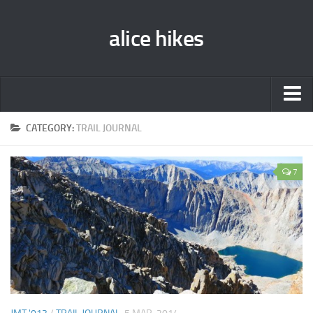
alice hikes
Home
CATEGORY:
TRAIL JOURNAL
About Alice
7
PCT ‘014
JMT ‘013
Gear Lists
John Muir Trail ‘013
Pacific Crest Trail ‘014
Contact