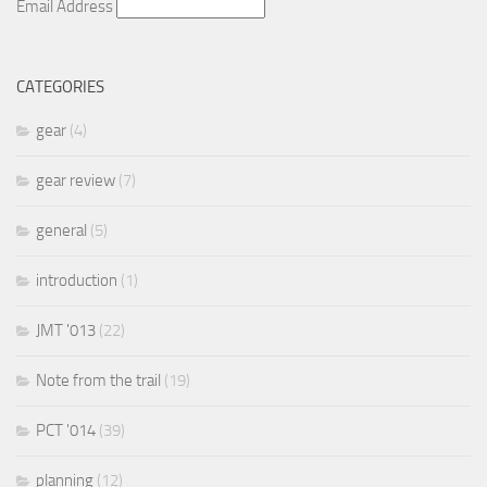
Email Address
CATEGORIES
gear
(4)
gear review
(7)
general
(5)
introduction
(1)
JMT '013
(22)
Note from the trail
(19)
PCT '014
(39)
planning
(12)