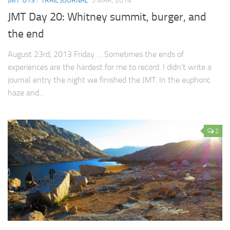
JMT '013
/
TRAIL JOURNAL
5 MAR, 2014
JMT Day 20: Whitney summit, burger, and
the end
August 23rd, 2013 Friday … Sometimes the ends of
experiences are the hardest for me to record. I didn’t write a
journal entry the night we finished the JMT. In the euphoric
haze and...
2