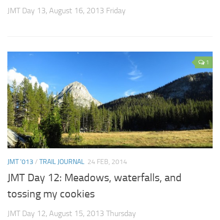
JMT Day 13, August 16, 2013 Friday
1
JMT '013
/
TRAIL JOURNAL
24 FEB, 2014
JMT Day 12: Meadows, waterfalls, and
tossing my cookies
JMT Day 12, August 15, 2013 Thursday