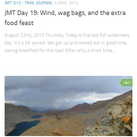
JMT '013
/
TRAIL JOURNAL
4 MAR, 2014
JMT Day 19: Wind, wag bags, and the extra
food feast
August 22nd, 2013 Thursday Today is the last full wilderness
day. It’s a bit surreal. We got up and moved out in good time,
saving breakfast for the road. After only a short time,...
0