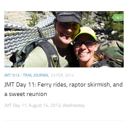
0
JMT '013
/
TRAIL JOURNAL
23 FEB, 2014
JMT Day 11: Ferry rides, raptor skirmish, and
a sweet reunion
JMT Day 11, August 14, 2013, Wednesday