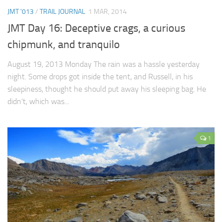
JMT '013
/
TRAIL JOURNAL
1 MAR, 2014
JMT Day 16: Deceptive crags, a curious
chipmunk, and tranquilo
August 19, 2013 Monday The rain was a hassle yesterday
night. Some drops got inside the tent, and Russell, in his
sleepiness, thought he should put away his sleeping bag. He
didn’t, which was...
1