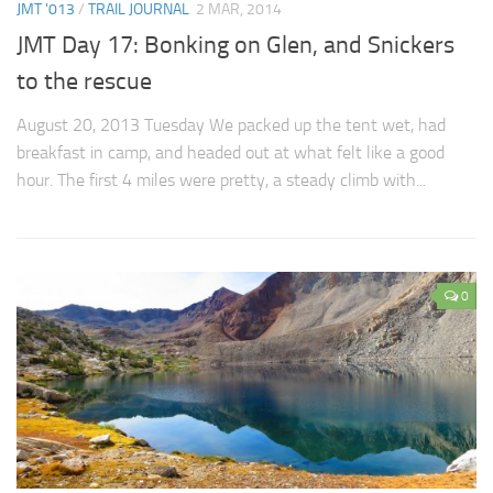
JMT '013
/
TRAIL JOURNAL
2 MAR, 2014
JMT Day 17: Bonking on Glen, and Snickers
to the rescue
August 20, 2013 Tuesday We packed up the tent wet, had
breakfast in camp, and headed out at what felt like a good
hour. The first 4 miles were pretty, a steady climb with...
0