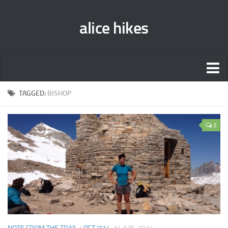
alice hikes
Home
TAGGED:
BISHOP
About Alice
3
PCT ‘014
JMT ‘013
Gear Lists
John Muir Trail ‘013
Pacific Crest Trail ‘014
Contact