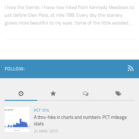
I love the Sierras. I have now hiked from Kennedy Meadows to
just before Glen Pass, at mile 788. Every day the scenery
grows more beautiful to my eyes. Some of the little wooded...
FOLLOW:
PCT '014
A thru-hike in charts and numbers: PCT mileage
stats
24 MAR, 2015