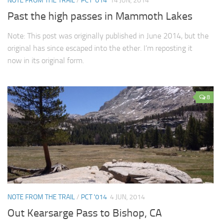
NOTE FROM THE TRAIL
/
PCT '014
14 JUN, 2014
Past the high passes in Mammoth Lakes
Note: This post was originally published in June 2014, but the
original has since escaped into the ether. I’m reposting it
now in its original form.
8
NOTE FROM THE TRAIL
/
PCT '014
4 JUN, 2014
Out Kearsarge Pass to Bishop, CA