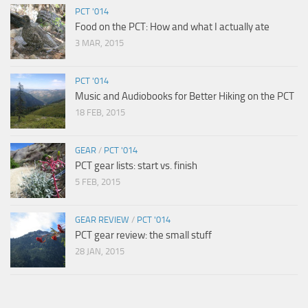
PCT '014
Food on the PCT: How and what I actually ate
3 MAR, 2015
PCT '014
Music and Audiobooks for Better Hiking on the PCT
18 FEB, 2015
GEAR
/
PCT '014
PCT gear lists: start vs. finish
5 FEB, 2015
GEAR REVIEW
/
PCT '014
PCT gear review: the small stuff
28 JAN, 2015