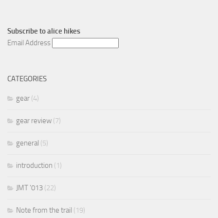
Subscribe to
alice hikes
Email Address
CATEGORIES
gear
(4)
gear review
(7)
general
(5)
introduction
(1)
JMT '013
(22)
Note from the trail
(19)