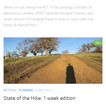
While I’m out hiking the PCT, I’ll be carrying a handful of
electronics: camera, SPOT Satellite Personal Tracker, and
smart phone. I’m bringing these to stay in touch with my
family & friends from...
4
PCT '014
/
PLANNING
6 APR, 2014
State of the Hike: 1 week edition