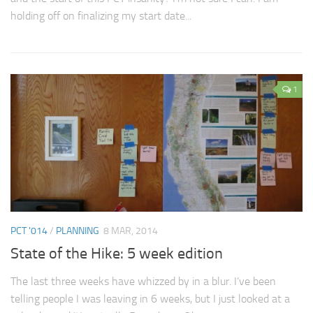
holding off on finalizing my start date...
1
PCT '014
/
PLANNING
8 MAR, 2014
State of the Hike: 5 week edition
The last three weeks have whizzed by in a blur. I’ve been
telling people I was leaving in 6 weeks, but I just looked at a