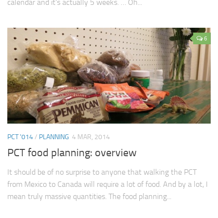
calendar and it’s actually 5 weeks. … Oh...
6
PCT '014
/
PLANNING
4 MAR, 2014
PCT food planning: overview
It should be of no surprise to anyone that walking the PCT
from Mexico to Canada will require a lot of food. And by a lot, I
mean truly massive quantities. The food planning...