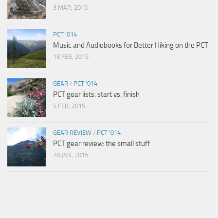
3 MAR, 2015
PCT '014
Music and Audiobooks for Better Hiking on the PCT
18 FEB, 2015
GEAR
/
PCT '014
PCT gear lists: start vs. finish
5 FEB, 2015
GEAR REVIEW
/
PCT '014
PCT gear review: the small stuff
28 JAN, 2015