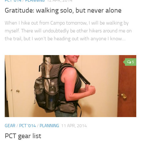
PCT '014
/
PLANNING
12 APR, 2014
Gratitude: walking solo, but never alone
When I hike out from Campo tomorrow, I will be walking by
myself. There will undoubtedly be other hikers around me on
the trail, but I won’t be heading out with anyone I know....
5
GEAR
/
PCT '014
/
PLANNING
11 APR, 2014
PCT gear list