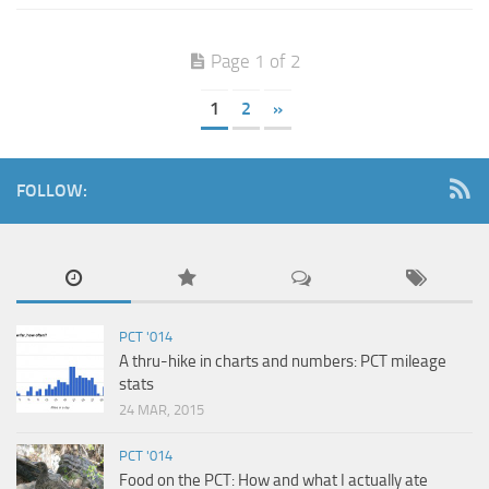
Page 1 of 2
1
2
»
FOLLOW:
PCT '014
A thru-hike in charts and numbers: PCT mileage
stats
24 MAR, 2015
PCT '014
Food on the PCT: How and what I actually ate