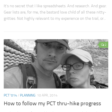
It’s no secret that I like spreadsheets. And research. And gear.
Gear lists are, for me, the bastard love child of all these nitty-
gritties. Not highly relevant to my experience on the trail, or...
2
PCT '014
/
PLANNING
10 APR, 2014
How to follow my PCT thru-hike progress