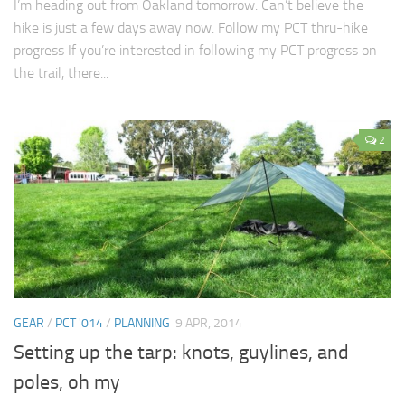
I’m heading out from Oakland tomorrow. Can’t believe the
hike is just a few days away now. Follow my PCT thru-hike
progress If you’re interested in following my PCT progress on
the trail, there...
2
GEAR
/
PCT '014
/
PLANNING
9 APR, 2014
Setting up the tarp: knots, guylines, and
poles, oh my