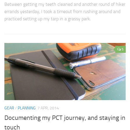
Between getting my teeth cleaned and another round of hiker
errands yesterday, I took a timeout from rushing around and
practiced setting up my tarp in a grassy park.
5
GEAR
/
PLANNING
7 APR, 2014
Documenting my PCT journey, and staying in
touch