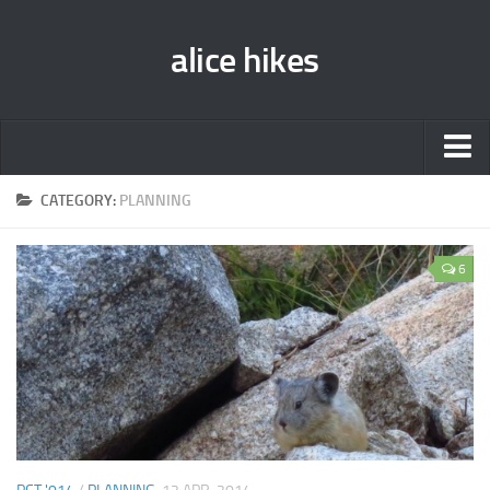
alice hikes
Home
CATEGORY:
PLANNING
About Alice
6
PCT ‘014
JMT ‘013
Gear Lists
John Muir Trail ‘013
Pacific Crest Trail ‘014
Contact