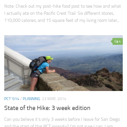
Note: Check out my post-hike food post to see how and what
I actually ate on the Pacific Crest Trail. Six different stores,
110,000 calories, and 15 square feet of my living room later,...
4
PCT '014
/
PLANNING
23 MAR, 2014
State of the Hike: 3 week edition
Can you believe it’s only 3 weeks before I leave for San Diego
and the start of this PCT insanity? I’m not sure I can. I am