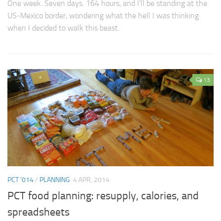
One week. Seven days. 164 hours, and I’ll be standing at the
US-Mexico border, wondering what the hell I was thinking
when I decided to walk this beast.
13
PCT '014
/
PLANNING
4 APR, 2014
PCT food planning: resupply, calories, and
spreadsheets