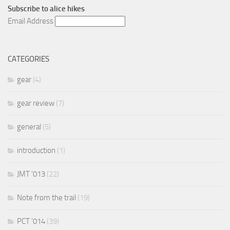
Subscribe to
alice hikes
Email Address
CATEGORIES
gear
(4)
gear review
(7)
general
(5)
introduction
(1)
JMT '013
(22)
Note from the trail
(19)
PCT '014
(39)