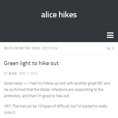
alice hikes
Home
NOTE FROM THE TRAIL
/
PCT '014
5
About Alice
Green light to hike out
PCT ‘014
BY
ALICE
· MAY 2, 2014
JMT ‘013
Good news — I had my follow up visit with another great NP, and
Gear Lists
he confirmed that the blister infections are responding to the
John Muir Trail ‘013
antibiotics, and that I’m good to hike out.
Pacific Crest Trail ‘014
YAY! The trail can be 10 types of difficult, but I’d started to really
miss it.
Contact