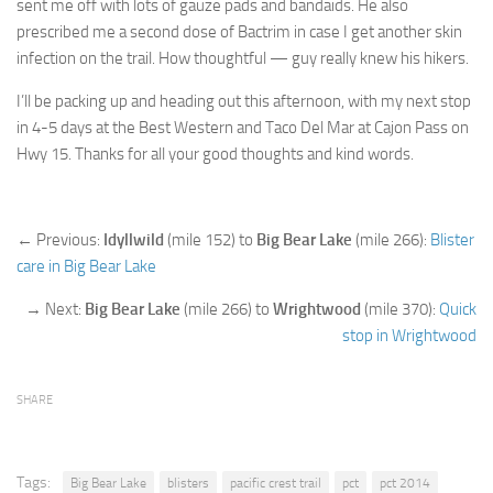
sent me off with lots of gauze pads and bandaids. He also
prescribed me a second dose of Bactrim in case I get another skin
infection on the trail. How thoughtful — guy really knew his hikers.
I’ll be packing up and heading out this afternoon, with my next stop
in 4-5 days at the Best Western and Taco Del Mar at Cajon Pass on
Hwy 15. Thanks for all your good thoughts and kind words.
← Previous:
Idyllwild
(mile 152) to
Big Bear Lake
(mile 266):
Blister
care in Big Bear Lake
→ Next:
Big Bear Lake
(mile 266) to
Wrightwood
(mile 370):
Quick
stop in Wrightwood
SHARE
Tags:
Big Bear Lake
blisters
pacific crest trail
pct
pct 2014