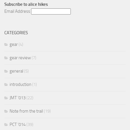
Subscribe to
alice hikes
Email Address
CATEGORIES
gear
(4)
gear review
(7)
general
(5)
introduction
(1)
JMT '013
(22)
Note from the trail
(19)
PCT '014
(39)