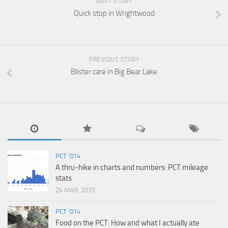
NEXT STORY
Quick stop in Wrightwood
PREVIOUS STORY
Blister care in Big Bear Lake
PCT '014
A thru-hike in charts and numbers: PCT mileage
stats
24 MAR, 2015
PCT '014
Food on the PCT: How and what I actually ate