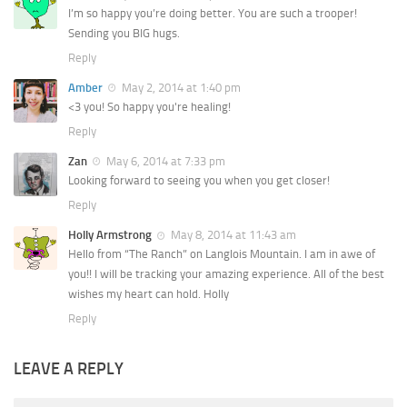
I’m so happy you’re doing better. You are such a trooper!
Sending you BIG hugs.
Reply
Amber
May 2, 2014 at 1:40 pm
<3 you! So happy you're healing!
Reply
Zan
May 6, 2014 at 7:33 pm
Looking forward to seeing you when you get closer!
Reply
Holly Armstrong
May 8, 2014 at 11:43 am
Hello from “The Ranch” on Langlois Mountain. I am in awe of
you!! I will be tracking your amazing experience. All of the best
wishes my heart can hold. Holly
Reply
LEAVE A REPLY