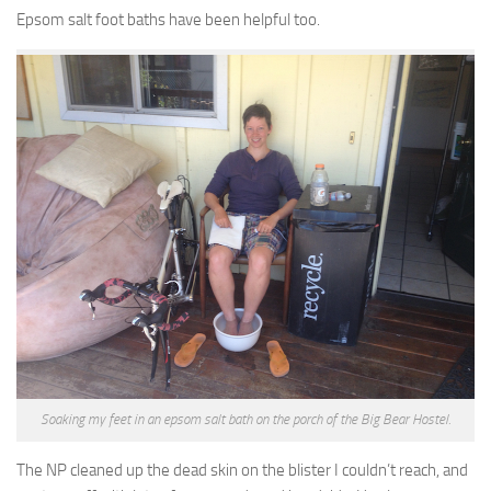
Epsom salt foot baths have been helpful too.
Soaking my feet in an epsom salt bath on the porch of the Big Bear Hostel.
The NP cleaned up the dead skin on the blister I couldn’t reach, and