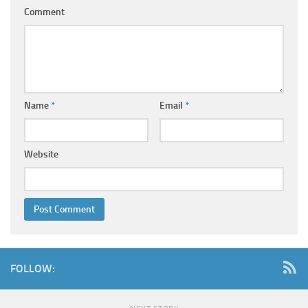
Comment
Name
*
Email
*
Website
FOLLOW: