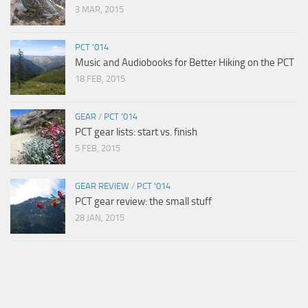
3 MAR, 2015
PCT '014
Music and Audiobooks for Better Hiking on the PCT
18 FEB, 2015
GEAR
/
PCT '014
PCT gear lists: start vs. finish
5 FEB, 2015
GEAR REVIEW
/
PCT '014
PCT gear review: the small stuff
28 JAN, 2015