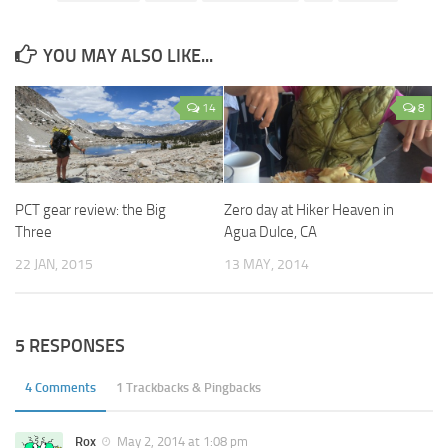
YOU MAY ALSO LIKE...
14
8
PCT gear review: the Big
Zero day at Hiker Heaven in
Three
Agua Dulce, CA
22 JAN, 2015
13 MAY, 2014
5 RESPONSES
4 Comments
1 Trackbacks & Pingbacks
Rox
May 2, 2014 at 1:08 pm