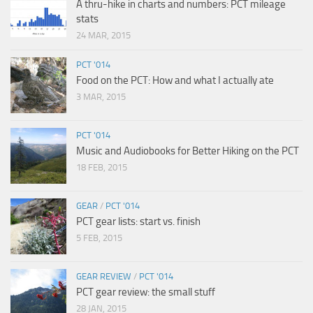
A thru-hike in charts and numbers: PCT mileage
stats
24 MAR, 2015
PCT '014
Food on the PCT: How and what I actually ate
3 MAR, 2015
PCT '014
Music and Audiobooks for Better Hiking on the PCT
18 FEB, 2015
GEAR
/
PCT '014
PCT gear lists: start vs. finish
5 FEB, 2015
GEAR REVIEW
/
PCT '014
PCT gear review: the small stuff
28 JAN, 2015