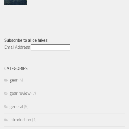
Subscribe to
alice hikes
Email Address
CATEGORIES
gear
(4)
gear review
(7)
general
(5)
introduction
(1)