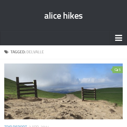
alice hikes
Home
TAGGED:
DELVALLE
About Alice
5
PCT ‘014
JMT ‘013
Gear Lists
John Muir Trail ‘013
Pacific Crest Trail ‘014
Contact