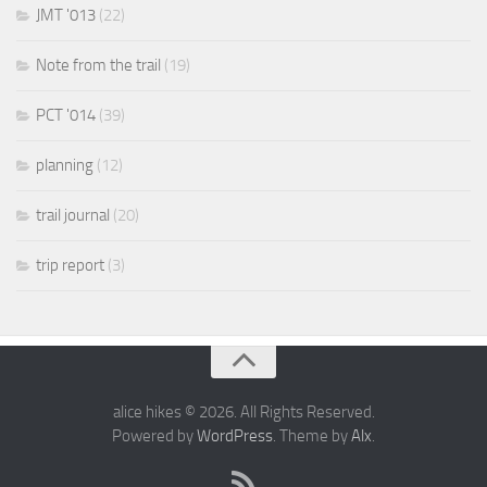
JMT '013
(22)
Note from the trail
(19)
PCT '014
(39)
planning
(12)
trail journal
(20)
trip report
(3)
alice hikes © 2026. All Rights Reserved.
Powered by
WordPress
. Theme by
Alx
.