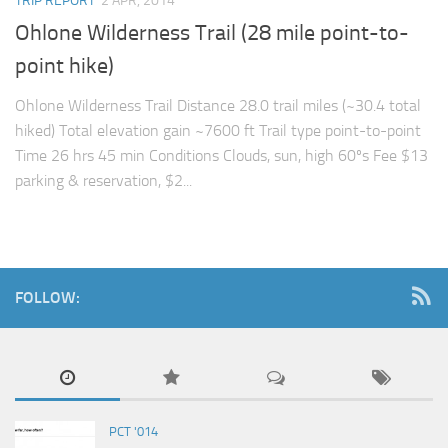
TRIP REPORT
2 APR, 2014
Ohlone Wilderness Trail (28 mile point-to-
point hike)
Ohlone Wilderness Trail Distance 28.0 trail miles (~30.4 total
hiked) Total elevation gain ~7600 ft Trail type point-to-point
Time 26 hrs 45 min Conditions Clouds, sun, high 60ºs Fee $13
parking & reservation, $2...
FOLLOW:
PCT '014