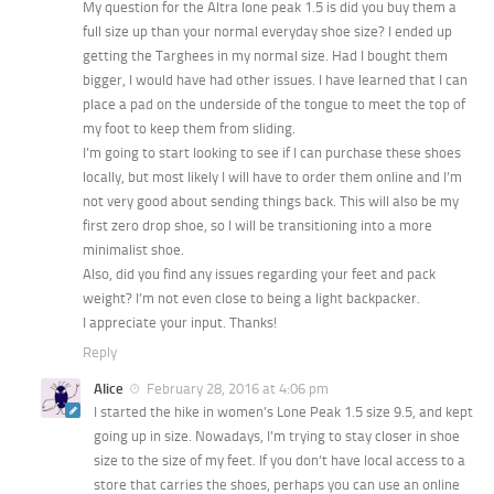
My question for the Altra lone peak 1.5 is did you buy them a
full size up than your normal everyday shoe size? I ended up
getting the Targhees in my normal size. Had I bought them
bigger, I would have had other issues. I have learned that I can
place a pad on the underside of the tongue to meet the top of
my foot to keep them from sliding.
I’m going to start looking to see if I can purchase these shoes
locally, but most likely I will have to order them online and I’m
not very good about sending things back. This will also be my
first zero drop shoe, so I will be transitioning into a more
minimalist shoe.
Also, did you find any issues regarding your feet and pack
weight? I’m not even close to being a light backpacker.
I appreciate your input. Thanks!
Reply
Alice
February 28, 2016 at 4:06 pm
I started the hike in women’s Lone Peak 1.5 size 9.5, and kept
going up in size. Nowadays, I’m trying to stay closer in shoe
size to the size of my feet. If you don’t have local access to a
store that carries the shoes, perhaps you can use an online