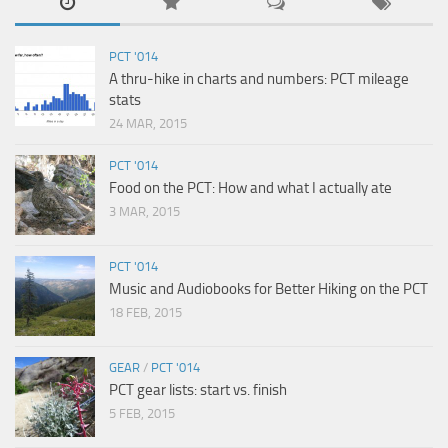
PCT '014
A thru-hike in charts and numbers: PCT mileage
stats
24 MAR, 2015
PCT '014
Food on the PCT: How and what I actually ate
3 MAR, 2015
PCT '014
Music and Audiobooks for Better Hiking on the PCT
18 FEB, 2015
GEAR
/
PCT '014
PCT gear lists: start vs. finish
5 FEB, 2015