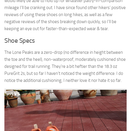
would likely be able to hold up for whatever paltry-in-comparison
mileage I’ll be cranking out. I have since found other hikers’ positive
reviews of using these shoes on long hikes, as well as a few
negative reviews of the shoes breaking down quickly, so I’ll be
keeping an eye out for faster-than-expected wear & tear.
Shoe Specs
The Lone Peaks are a zero-drop (no difference in height between
the toe and the heel), non-waterproof, moderately cushioned shoe
designed for trail running. They’re a bit heftier than the 18.3 oz
PureGrit 2s, but so far I haven’t noticed the weight difference. I do
notice the additional cushioning; I neither love it nor hate it so far.