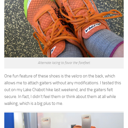
Alternate lacing to favor the forefeet.
One fun feature of these shoes is the velcro on the back, which
allows me to attach gaiters without any modifications. I tested this
out on my Lake Chabot hike last weekend, and the gaiters felt
secure. In fact, I didn’t feel them or think about them at all while
walking, which is a big plus to me.