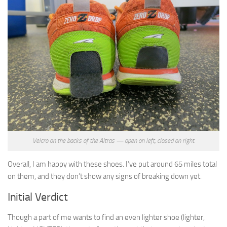
Velcro on the backs of the Altras — open on left, closed on right.
Overall, I am happy with these shoes. I’ve put around 65 miles total
on them, and they don’t show any signs of breaking down yet.
Initial Verdict
Though a part of me wants to find an even lighter shoe (lighter,