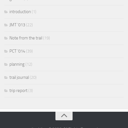
introduction
(1)
JMT '013
(22)
Note from the trail
(19)
PCT '014
(39)
planning
(12)
trail journal
(20)
trip report
(3)