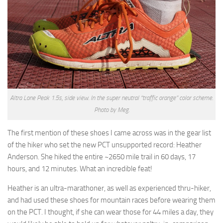
Altra Lone Peak 1.5s, side view. In the super neutral “traffic orange” color scheme.
Photo by Meg.
The first mention of these shoes I came across was in the gear list
of the hiker who set the new PCT unsupported record: Heather
Anderson. She hiked the entire ~2650 mile trail in 60 days, 17
hours, and 12 minutes. What an incredible feat!
Heather is an ultra-marathoner, as well as experienced thru-hiker,
and had used these shoes for mountain races before wearing them
on the PCT. I thought, if she can wear those for 44 miles a day, they