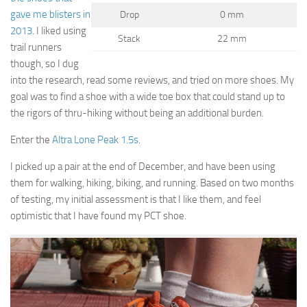
gave me blisters in
Drop
0 mm
2013
. I liked using
Stack
22 mm
trail runners
though, so I dug
into the research, read some reviews, and tried on more shoes. My
goal was to find a shoe with a wide toe box that could stand up to
the rigors of thru-hiking without being an additional burden.
Enter the
Altra Lone Peak 1.5s
.
I picked up a pair at the end of December, and have been using
them for walking, hiking, biking, and running. Based on two months
of testing, my initial assessment is that I like them, and feel
optimistic that I have found my PCT shoe.