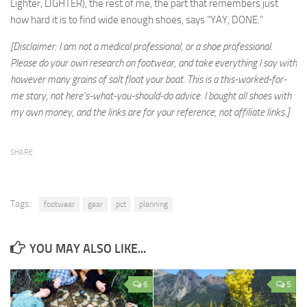
Lighter, LIGHTER), the rest of me, the part that remembers just
how hard it is to find wide enough shoes, says “YAY, DONE.”
[Disclaimer: I am not a medical professional, or a shoe professional.
Please do your own research on footwear, and take everything I say with
however many grains of salt float your boat. This is a this-worked-for-
me story, not here’s-what-you-should-do advice. I bought all shoes with
my own money, and the links are for your reference, not affiliate links.]
SHARE
Tags:
footwear
gear
pct
planning
YOU MAY ALSO LIKE...
6
5