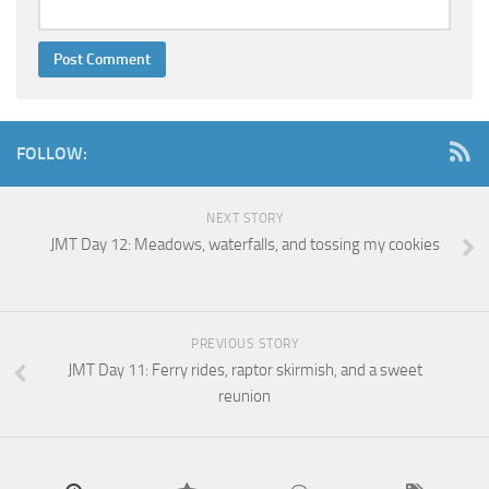
FOLLOW:
NEXT STORY
JMT Day 12: Meadows, waterfalls, and tossing my cookies
PREVIOUS STORY
JMT Day 11: Ferry rides, raptor skirmish, and a sweet
reunion