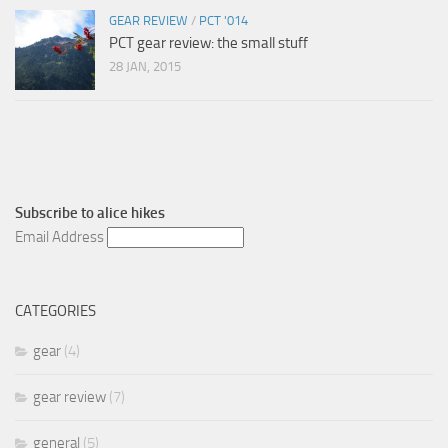
GEAR REVIEW
/
PCT '014
PCT gear review: the small stuff
28 JAN, 2015
Subscribe to
alice hikes
Email Address
CATEGORIES
gear
(4)
gear review
(7)
general
(5)