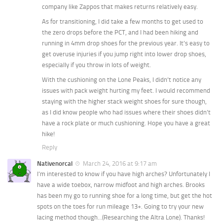
company like Zappos that makes returns relatively easy.
As for transitioning, I did take a few months to get used to
the zero drops before the PCT, and I had been hiking and
running in 4mm drop shoes for the previous year. It’s easy to
get overuse injuries if you jump right into lower drop shoes,
especially if you throw in lots of weight.
With the cushioning on the Lone Peaks, I didn’t notice any
issues with pack weight hurting my feet. I would recommend
staying with the higher stack weight shoes for sure though,
as I did know people who had issues where their shoes didn’t
have a rock plate or much cushioning. Hope you have a great
hike!
Reply
Nativenorcal
March 24, 2016 at 9:17 am
I’m interested to know if you have high arches? Unfortunately I
have a wide toebox, narrow midfoot and high arches. Brooks
has been my go to running shoe for a long time, but get the hot
spots on the toes for run mileage 13+. Going to try your new
lacing method though…(Researching the Altra Lone). Thanks!