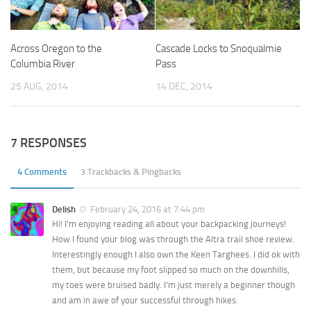
Across Oregon to the
Cascade Locks to Snoqualmie
Columbia River
Pass
25 AUG, 2014
14 DEC, 2014
7 RESPONSES
4 Comments
3 Trackbacks & Pingbacks
Delish
February 24, 2016 at 7:44 pm
Hi! I’m enjoying reading all about your backpacking journeys!
How I found your blog was through the Altra trail shoe review.
Interestingly enough I also own the Keen Targhees. I did ok with
them, but because my foot slipped so much on the downhills,
my toes were bruised badly. I’m just merely a beginner though
and am in awe of your successful through hikes.