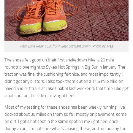
Altra Lone Peak 1.5s, front view. Straight chillin’. Photo by Meg.
The shoes felt good on their first shakedown hike: a 20 mile
roundtrip overnight to Sykes Hot Springs in Big Sur in January. The
traction was fine, the cushioning felt nice, and most importantly, I
didn’t get any blisters. I also took them out on a 11.5 mile hike on
paved and dirt trails at Lake Chabot last weekend; that time I did get
a hot spot on the side of my right heel.
Most of my testing for these shoes has been weekly running: I’ve
clocked about 35 miles on them so far, mostly on pavement, some
on dirt. I got a hot spot in the same spot on my right heel once
during a run; I’m not sure what’s causing these, and am hoping the