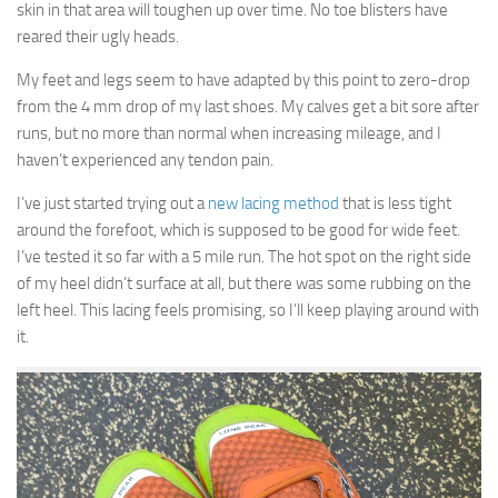
skin in that area will toughen up over time. No toe blisters have
reared their ugly heads.
My feet and legs seem to have adapted by this point to zero-drop
from the 4 mm drop of my last shoes. My calves get a bit sore after
runs, but no more than normal when increasing mileage, and I
haven’t experienced any tendon pain.
I’ve just started trying out a
new lacing method
that is less tight
around the forefoot, which is supposed to be good for wide feet.
I’ve tested it so far with a 5 mile run. The hot spot on the right side
of my heel didn’t surface at all, but there was some rubbing on the
left heel. This lacing feels promising, so I’ll keep playing around with
it.