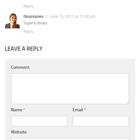
Reply
DinaHaines
June 15, 2017 at 12:00 am
Superb shoes
Reply
LEAVE A REPLY
Comment
Name
*
Email
*
Website