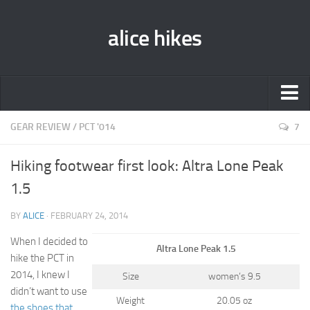
alice hikes
Home
GEAR REVIEW
/
PCT '014
7
About Alice
Hiking footwear first look: Altra Lone Peak
PCT ‘014
1.5
JMT ‘013
BY
ALICE
· FEBRUARY 24, 2014
Gear Lists
When I decided to
Altra Lone Peak 1.5
John Muir Trail ‘013
hike the PCT in
Pacific Crest Trail ‘014
2014, I knew I
Size
women’s 9.5
didn’t want to use
Contact
Weight
20.05 oz
the shoes that