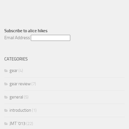
Subscribe to
alice hikes
Email Address
CATEGORIES
gear
(4)
gear review
(7)
general
(5)
introduction
(1)
JMT '013
(22)