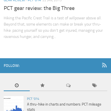
GEAR REVIEW
/
PCT '014
22 JAN, 2015
PCT gear review: the Big Three
Hiking the Pacific Crest Trail is a test of willpower above all.
Beyond that, some elements can make or break your thru-
hike: pacing yourself so you don’t get injured, managing your
ravenous hunger, and carrying...
FOLLOW:
PCT '014
A thru-hike in charts and numbers: PCT mileage
stats