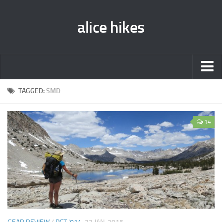
alice hikes
Home
TAGGED:
SMD
About Alice
14
PCT ‘014
JMT ‘013
Gear Lists
John Muir Trail ‘013
Pacific Crest Trail ‘014
Contact