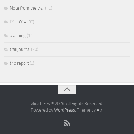
Note from the trail
(19)
PCT '014
(39)
planning
(12)
trail journal
(20)
trip report
(3)
alice hikes © 2026. All Rights Reserved.
Powered by
WordPress
. Theme by
Alx
.