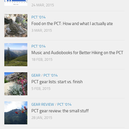
24 MAR, 2015
PCT '014
Food on the PCT: How and what I actually ate
3 MAR, 2015
PCT '014
Music and Audiobooks for Better Hiking on the PCT
18 FEB, 2015
GEAR
/
PCT '014
PCT gear lists: start vs. finish
5 FEB, 2015
GEAR REVIEW
/
PCT '014
PCT gear review: the small stuff
28 JAN, 2015