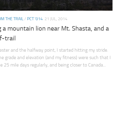
M THE TRAIL
/
PCT '014
21 JUL, 2014
 a mountain lion near Mt. Shasta, and a
f-trail
ester and the halfway point, I started hitting my stride.
the grade and elevation (and my fitness) were such that I
ke 25 mile days regularly, and being closer to Canada...