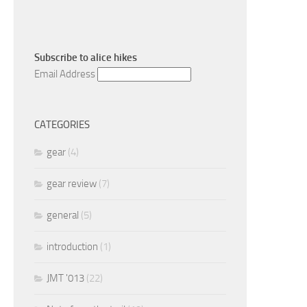
Subscribe to
alice hikes
Email Address
CATEGORIES
gear
(4)
gear review
(7)
general
(5)
introduction
(1)
JMT '013
(22)