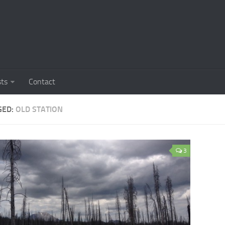
sts
Contact
GED:
OLD STATION
3