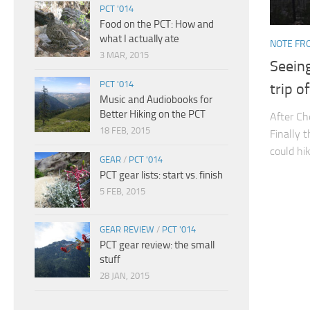
PCT '014
Food on the PCT: How and
what I actually ate
NOTE FRO
3 MAR, 2015
Seeing
PCT '014
trip of
Music and Audiobooks for
Better Hiking on the PCT
After Ch
18 FEB, 2015
Finally 
could hi
GEAR
/
PCT '014
PCT gear lists: start vs. finish
5 FEB, 2015
GEAR REVIEW
/
PCT '014
PCT gear review: the small
stuff
28 JAN, 2015