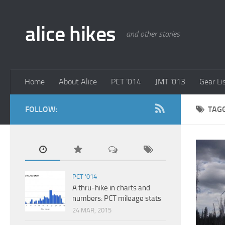
alice hikes
and other stories
Home
About Alice
PCT ‘014
JMT ‘013
Gear Li
FOLLOW:
TAG
PCT '014
A thru-hike in charts and
numbers: PCT mileage stats
24 MAR, 2015